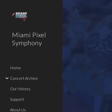
Sk
Miami Pixel
Symphony
Home
Concert Archive
Our History
Support
About Us