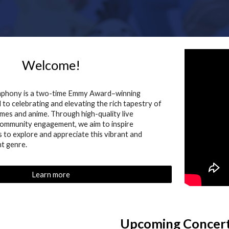
Welcome!
mphony is a two-time Emmy Award–winning
to celebrating and elevating the rich tapestry of
mes and anime. Through high-quality live
ommunity engagement, we aim to inspire
s to explore and appreciate this vibrant and
t genre.
Learn more
Upcoming Concer