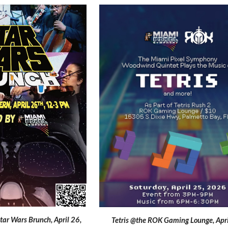
Star Wars Brunch,
April
26,
Tetris @the ROK Gaming Lounge
, Apr