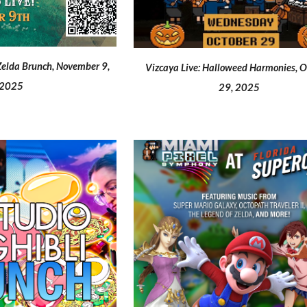
Zelda
Brunch,
November 9
,
Vizcaya Live: Halloweed Harmonies
, 
2025
29, 2025