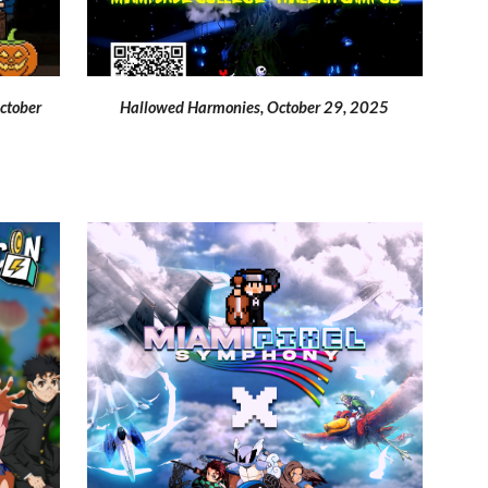
Hallowed
Harmonies, October 29, 2025
October