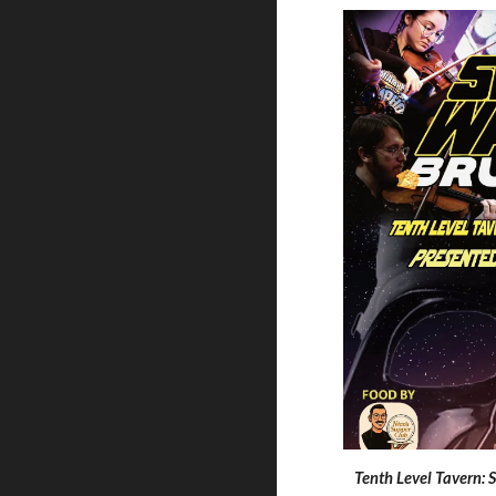
Tenth Level Tavern: 