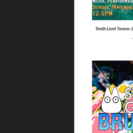
Tenth Level Tavern: