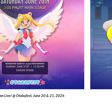
on Live! @ Otakufest
,
June 20 & 21
, 2026