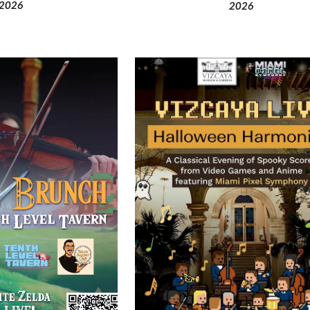
202
6
202
6