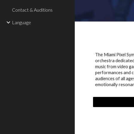
Contact & Auditions
Language
The Miami Pixel Sy
orchestra dedicated 
music from video ga
performances and c
audiences of all age
emotionally resonan