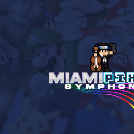
ip to main content
Skip to navigat