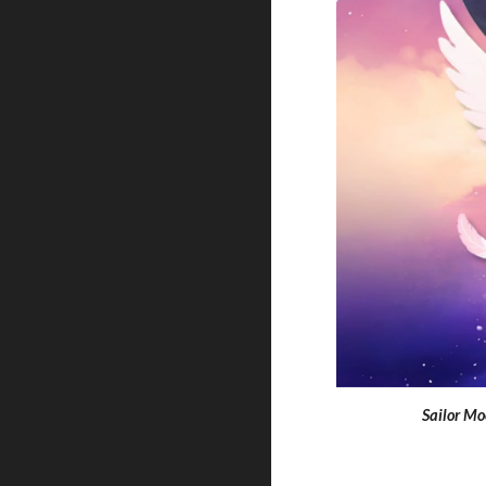
Sailor Mo