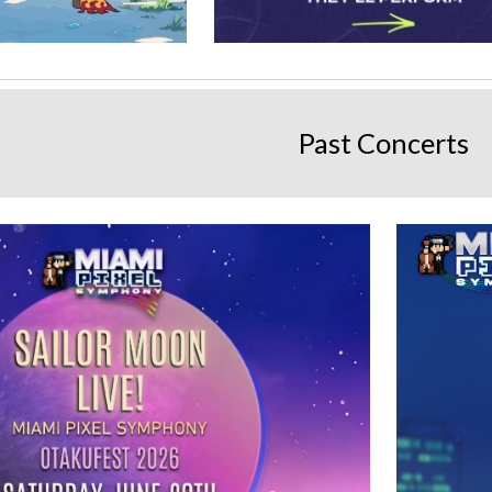
Past Concerts