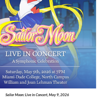
Sailor Moon: Live in Concert
,
May 9
, 2026