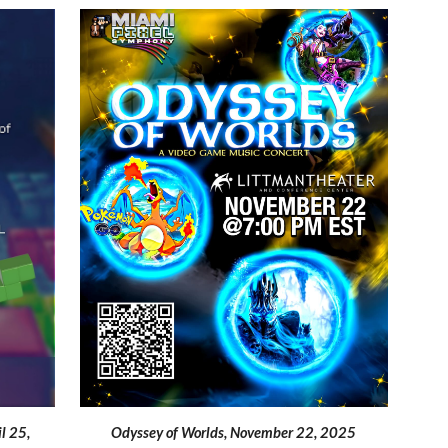
Odyssey of Worlds, November 22, 2025
il 25,