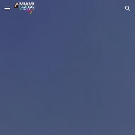
Skip to main content
Skip to navigation