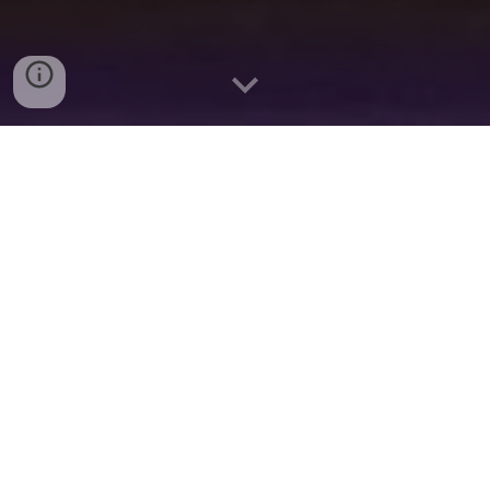
2024 Season