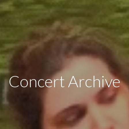
Concert Archive