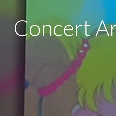
Concert A