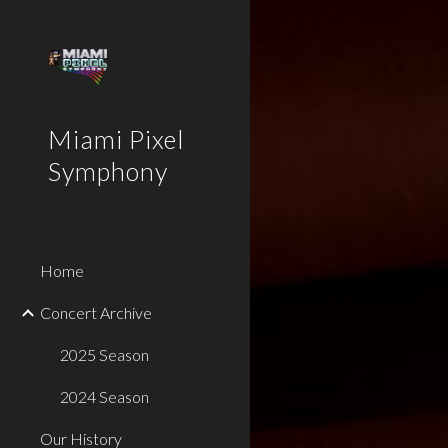
Sk
Miami Pixel
Symphony
Home
Concert Archive
2025 Season
2024 Season
Our History