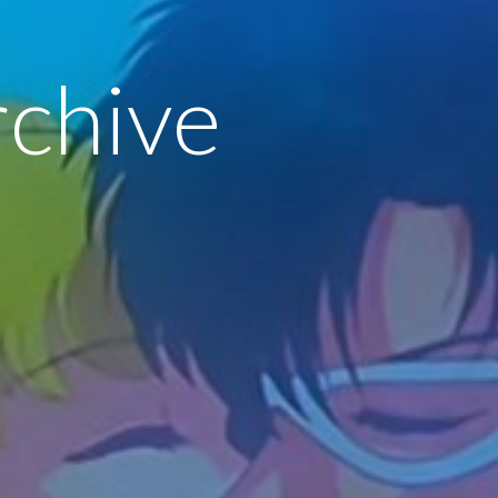
rchive