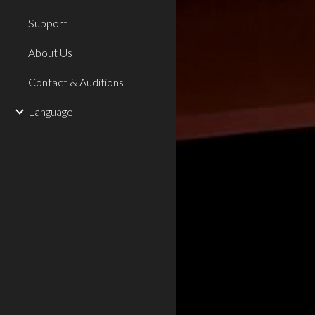
Support
About Us
Contact & Auditions
Language