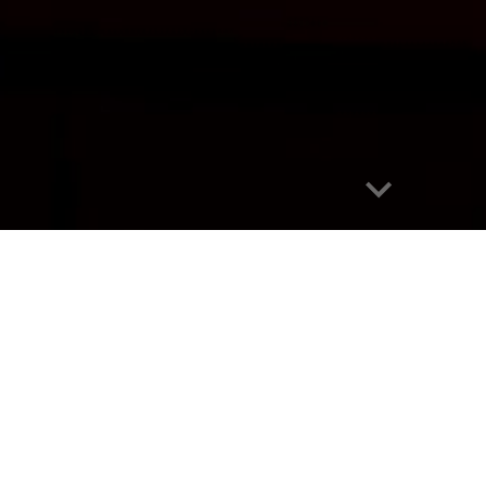
Report abuse
2026 Season