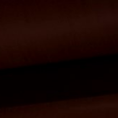
ip to main content
Skip to navigat